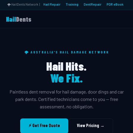
🌩️ HailDents Network |
Hail Repair
Training
DentRepair
PDR eBook
Hail
Dents
🌩️ AUSTRALIA'S HAIL DAMAGE NETWORK
Hail Hits.
We Fix.
Paintless dent removal for hail damage, door dings and car
park dents. Certified technicians come to you — free
assessment, no obligation.
⚡ Get Free Quote
View Pricing →