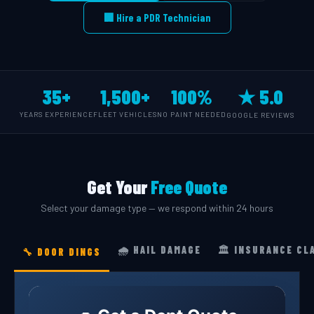
🏢 Hire a PDR Technician
35+
1,500+
100%
★ 5.0
YEARS EXPERIENCE
FLEET VEHICLES
NO PAINT NEEDED
GOOGLE REVIEWS
Get Your
Free Quote
Select your damage type — we respond within 24 hours
🌧️ HAIL DAMAGE
🏛️ INSURANCE CL
🔧 DOOR DINGS