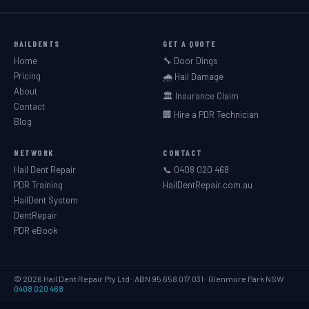
HAILDENTS
GET A QUOTE
Home
🔧 Door Dings
Pricing
🌧️ Hail Damage
About
🏛️ Insurance Claim
Contact
🏢 Hire a PDR Technician
Blog
NETWORK
CONTACT
Hail Dent Repair
📞 0408 020 468
PDR Training
HailDentRepair.com.au
HailDent System
DentRepair
PDR eBook
© 2026 Hail Dent Repair Pty Ltd · ABN 95 658 017 031 · Glenmore Park NSW
0408 020 468