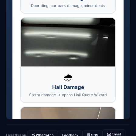
✉️ Email
Pass this on:
📲 WhatsApp
Facebook
💬 SMS