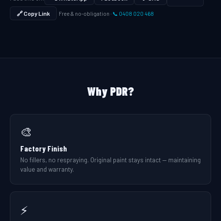
🔗 Copy Link
Free & no-obligation ·
📞 0408 020 468
Why PDR?
🎨
Factory Finish
No fillers, no respraying. Original paint stays intact — maintaining
value and warranty.
⚡