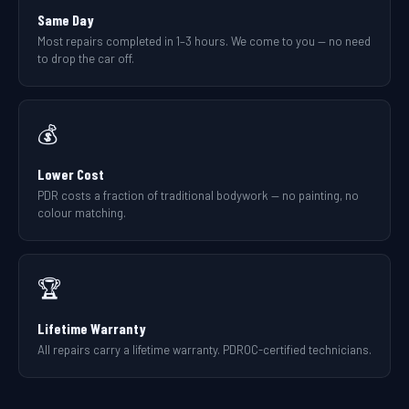
Same Day
Most repairs completed in 1–3 hours. We come to you — no need
to drop the car off.
💰
Lower Cost
PDR costs a fraction of traditional bodywork — no painting, no
colour matching.
🏆
Lifetime Warranty
All repairs carry a lifetime warranty. PDROC-certified technicians.