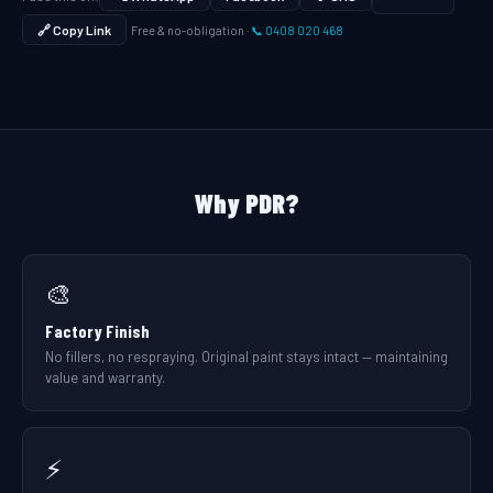
🔗 Copy Link
Free & no-obligation ·
📞 0408 020 468
Why PDR?
🎨
Factory Finish
No fillers, no respraying. Original paint stays intact — maintaining
value and warranty.
⚡