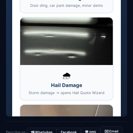
✉️ Email
Pass this on:
📲 WhatsApp
Facebook
💬 SMS