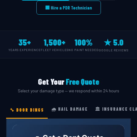
🏢 Hire a PDR Technician
35+
1,500+
100%
★ 5.0
YEARS EXPERIENCE
FLEET VEHICLES
NO PAINT NEEDED
GOOGLE REVIEWS
Get Your
Free Quote
Select your damage type — we respond within 24 hours
🌧️ HAIL DAMAGE
🏛️ INSURANCE CL
🔧 DOOR DINGS