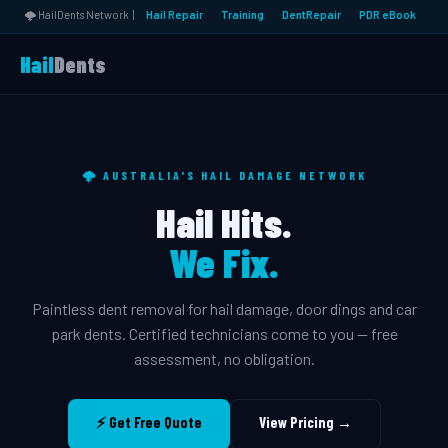
🌩️ HailDents Network |
Hail Repair
Training
DentRepair
PDR eBook
Hail
Dents
🌩️ AUSTRALIA'S HAIL DAMAGE NETWORK
Hail Hits.
We Fix.
Paintless dent removal for hail damage, door dings and car
park dents. Certified technicians come to you — free
assessment, no obligation.
⚡ Get Free Quote
View Pricing →