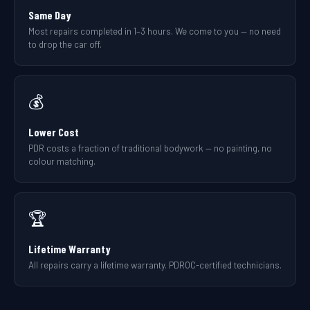
Same Day
Most repairs completed in 1–3 hours. We come to you — no need
to drop the car off.
💰
Lower Cost
PDR costs a fraction of traditional bodywork — no painting, no
colour matching.
🏆
Lifetime Warranty
All repairs carry a lifetime warranty. PDROC-certified technicians.