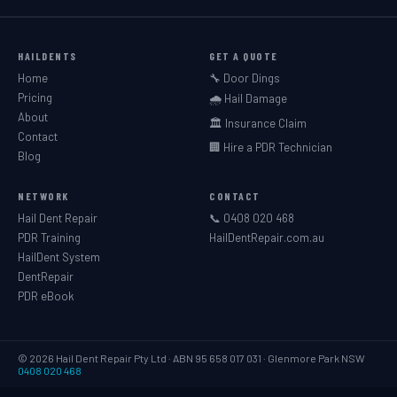
HAILDENTS
GET A QUOTE
Home
🔧 Door Dings
Pricing
🌧️ Hail Damage
About
🏛️ Insurance Claim
Contact
🏢 Hire a PDR Technician
Blog
NETWORK
CONTACT
Hail Dent Repair
📞 0408 020 468
PDR Training
HailDentRepair.com.au
HailDent System
DentRepair
PDR eBook
© 2026 Hail Dent Repair Pty Ltd · ABN 95 658 017 031 · Glenmore Park NSW
0408 020 468