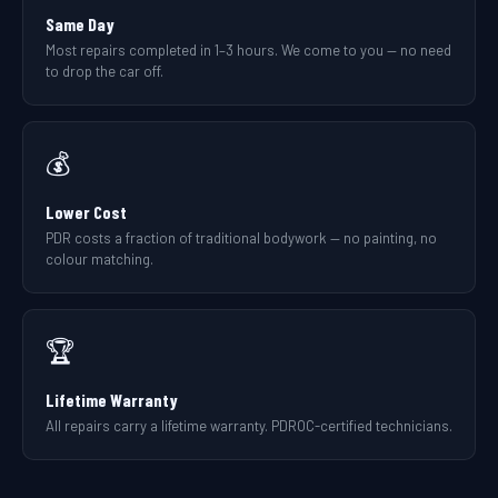
Same Day
Most repairs completed in 1–3 hours. We come to you — no need
to drop the car off.
💰
Lower Cost
PDR costs a fraction of traditional bodywork — no painting, no
colour matching.
🏆
Lifetime Warranty
All repairs carry a lifetime warranty. PDROC-certified technicians.