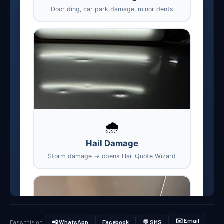
✉️ Email
Pass this on:
📲 WhatsApp
Facebook
💬 SMS