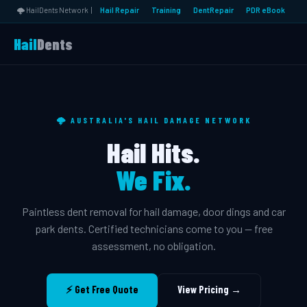
🌩️ HailDents Network |
Hail Repair
Training
DentRepair
PDR eBook
Hail
Dents
🌩️ AUSTRALIA'S HAIL DAMAGE NETWORK
Hail Hits.
We Fix.
Paintless dent removal for hail damage, door dings and car
park dents. Certified technicians come to you — free
assessment, no obligation.
⚡ Get Free Quote
View Pricing →