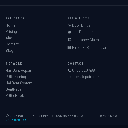
HAILDENTS
GET A QUOTE
Home
🔧 Door Dings
Pricing
🌧️ Hail Damage
About
🏛️ Insurance Claim
Contact
🏢 Hire a PDR Technician
Blog
NETWORK
CONTACT
Hail Dent Repair
📞 0408 020 468
PDR Training
HailDentRepair.com.au
HailDent System
DentRepair
PDR eBook
© 2026 Hail Dent Repair Pty Ltd · ABN 95 658 017 031 · Glenmore Park NSW
0408 020 468