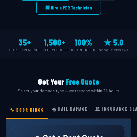
🏢 Hire a PDR Technician
35+
1,500+
100%
★ 5.0
YEARS EXPERIENCE
FLEET VEHICLES
NO PAINT NEEDED
GOOGLE REVIEWS
Get Your
Free Quote
Select your damage type — we respond within 24 hours
🌧️ HAIL DAMAGE
🏛️ INSURANCE CL
🔧 DOOR DINGS