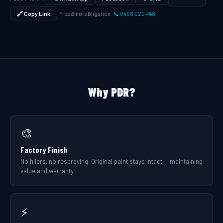
🔗 Copy Link
Free & no-obligation ·
📞 0408 020 468
Why PDR?
🎨
Factory Finish
No fillers, no respraying. Original paint stays intact — maintaining
value and warranty.
⚡