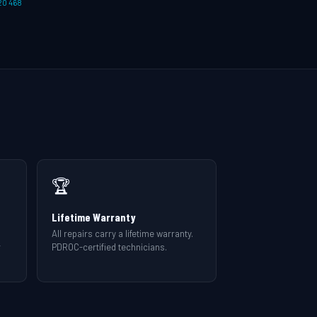
20 468
🏆
Lifetime Warranty
All repairs carry a lifetime warranty.
r
PDROC-certified technicians.