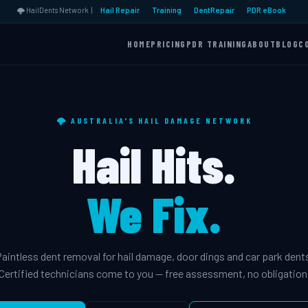
🌩️ HailDents Network |
Hail Repair
Training
DentRepair
PDR eBook
HOME
PRICING
PDR TRAINING
ABOUT
BLOG
C
🌩️ AUSTRALIA'S HAIL DAMAGE NETWORK
Hail Hits.
We Fix.
aintless dent removal for hail damage, door dings and car park dent
Certified technicians come to you — free assessment, no obligation