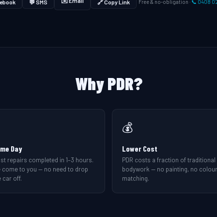
✉️ Email
ebook
💬 SMS
🔗 Copy Link
Free & no-obligation ·
📞 0408 0
Why PDR?
💰
me Day
Lower Cost
st repairs completed in 1–3 hours.
PDR costs a fraction of traditional
 come to you — no need to drop
bodywork — no painting, no colou
 car off.
matching.