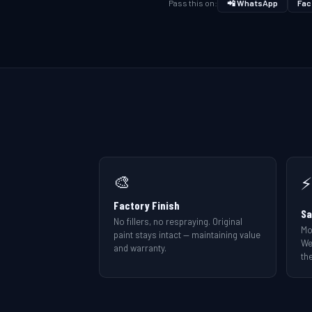
Pass this on:
📲 WhatsApp
Fac
🎨
⚡
Factory Finish
Sa
No fillers, no respraying. Original
Mo
paint stays intact — maintaining value
We
and warranty.
the