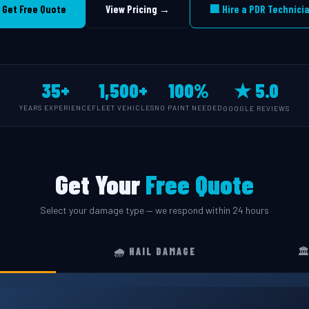
 Get Free Quote
View Pricing →
🏢 Hire a PDR Technici
35+
1,500+
100%
★ 5.0
YEARS EXPERIENCE
FLEET VEHICLES
NO PAINT NEEDED
GOOGLE REVIEWS
Get Your
Free Quote
Select your damage type — we respond within 24 hours
🌧️ HAIL DAMAGE
