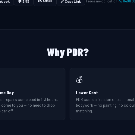
✉️ Email
ebook
💬 SMS
🔗 Copy Link
Free & no-obligation ·
📞 0408 0
Why PDR?
💰
me Day
Lower Cost
st repairs completed in 1–3 hours.
PDR costs a fraction of traditional
 come to you — no need to drop
bodywork — no painting, no colou
 car off.
matching.