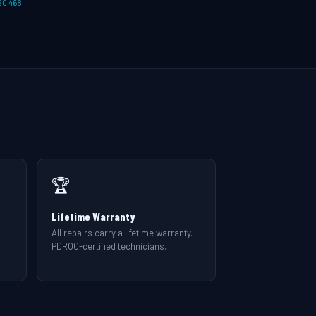
20 468
🏆
Lifetime Warranty
All repairs carry a lifetime warranty.
r
PDROC-certified technicians.