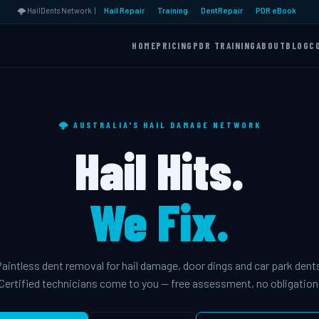
🌩️ HailDents Network |
Hail Repair
Training
DentRepair
PDR eBook
HOME
PRICING
PDR TRAINING
ABOUT
BLOG
C
🌩️ AUSTRALIA'S HAIL DAMAGE NETWORK
Hail Hits.
We Fix.
aintless dent removal for hail damage, door dings and car park dent
Certified technicians come to you — free assessment, no obligation