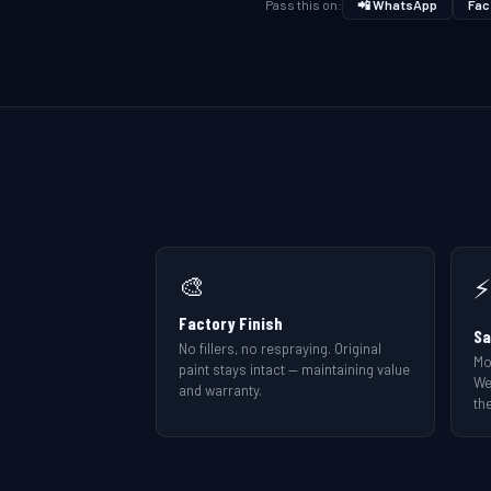
Pass this on:
📲 WhatsApp
Fac
🎨
⚡
Factory Finish
Sa
No fillers, no respraying. Original
Mo
paint stays intact — maintaining value
We
and warranty.
the