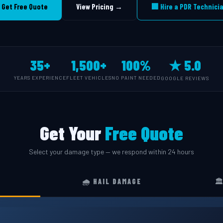
 Get Free Quote
View Pricing →
🏢 Hire a PDR Technici
35+
1,500+
100%
★ 5.0
YEARS EXPERIENCE
FLEET VEHICLES
NO PAINT NEEDED
GOOGLE REVIEWS
Get Your
Free Quote
Select your damage type — we respond within 24 hours
🌧️ HAIL DAMAGE
