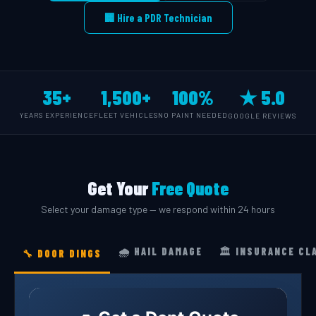
🏢 Hire a PDR Technician
35+
1,500+
100%
★ 5.0
YEARS EXPERIENCE
FLEET VEHICLES
NO PAINT NEEDED
GOOGLE REVIEWS
Get Your
Free Quote
Select your damage type — we respond within 24 hours
🌧️ HAIL DAMAGE
🏛️ INSURANCE CL
🔧 DOOR DINGS