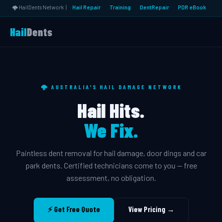
🌩️ HailDents Network |
Hail Repair
Training
DentRepair
PDR eBook
Hail
Dents
🌩️ AUSTRALIA'S HAIL DAMAGE NETWORK
Hail Hits.
We Fix.
Paintless dent removal for hail damage, door dings and car
park dents. Certified technicians come to you — free
assessment, no obligation.
⚡ Get Free Quote
View Pricing →