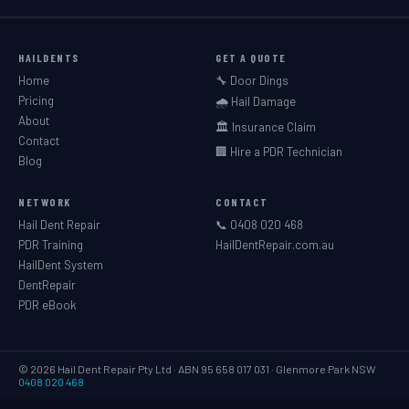
HAILDENTS
GET A QUOTE
Home
🔧 Door Dings
Pricing
🌧️ Hail Damage
About
🏛️ Insurance Claim
Contact
🏢 Hire a PDR Technician
Blog
NETWORK
CONTACT
Hail Dent Repair
📞 0408 020 468
PDR Training
HailDentRepair.com.au
HailDent System
DentRepair
PDR eBook
© 2026 Hail Dent Repair Pty Ltd · ABN 95 658 017 031 · Glenmore Park NSW
0408 020 468