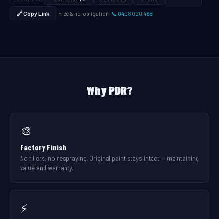
🔗 Copy Link
Free & no-obligation ·
📞 0408 020 468
Why PDR?
🎨
Factory Finish
No fillers, no respraying. Original paint stays intact — maintaining
value and warranty.
⚡