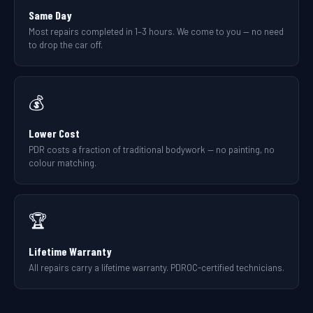
Same Day
Most repairs completed in 1–3 hours. We come to you — no need
to drop the car off.
💰
Lower Cost
PDR costs a fraction of traditional bodywork — no painting, no
colour matching.
🏆
Lifetime Warranty
All repairs carry a lifetime warranty. PDROC-certified technicians.