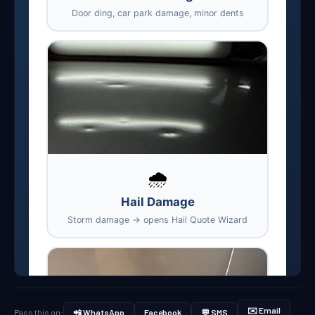
✉️ Email
Pass this on:
📲 WhatsApp
Facebook
💬 SMS