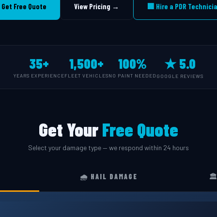
 Get Free Quote
View Pricing →
🏢 Hire a PDR Technici
35+
1,500+
100%
★ 5.0
YEARS EXPERIENCE
FLEET VEHICLES
NO PAINT NEEDED
GOOGLE REVIEWS
Get Your
Free Quote
Select your damage type — we respond within 24 hours
🌧️ HAIL DAMAGE
