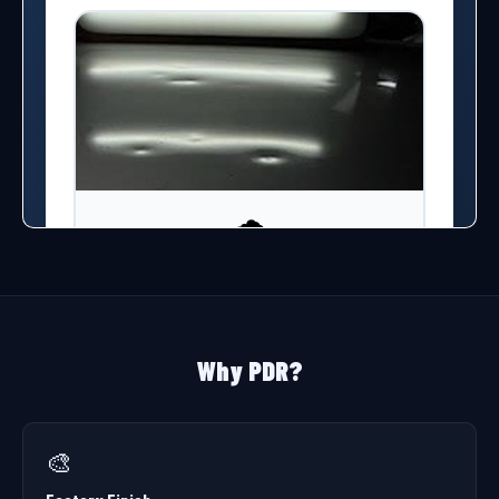
Why PDR?
🎨