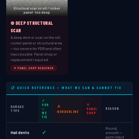
Structural scar on sill / rocker
panel · too deep
⛔ DEEP STRUCTURAL
SCAR
A deep dent or scar on the sill,
rocker panel or structural area
— too severe for PDR and often
inaccessible. Panel shop or
replacement required.
✕ PANEL SHOP REQUIRED
📋 QUICK REFERENCE — WHAT WE CAN & CANNOT FIX
✓
✕
PDR
⚠️
DAMAGE
REASON
—
PANEL
TYPE
BORDERLINE
WE
SHOP
FIX
Round,
✓
Hail dents
smooth —
paint intact