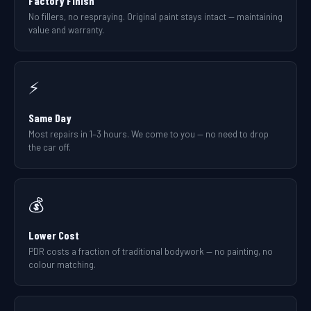
Factory Finish
No fillers, no respraying. Original paint stays intact — maintaining
value and warranty.
⚡
Same Day
Most repairs in 1–3 hours. We come to you — no need to drop
the car off.
💰
Lower Cost
PDR costs a fraction of traditional bodywork — no painting, no
colour matching.