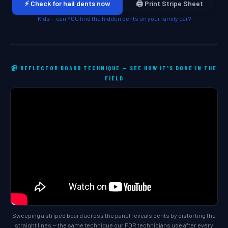
⚡ Check for hail dents now
🖨️ Print Stripe Sheet
Kids — can YOU find the hidden dents on your family car?
📹 REFLECTOR BOARD TECHNIQUE — SEE HOW IT'S DONE IN THE
FIELD
Sweeping a striped board across the panel reveals dents by distorting the
straight lines — the same technique our PDR technicians use after every