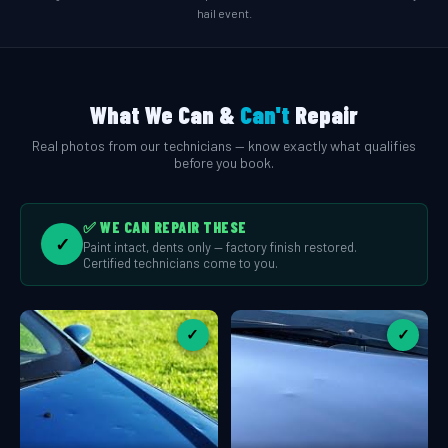
hail event.
What We Can &
Can't
Repair
Real photos from our technicians — know exactly what qualifies
before you book.
✅ WE CAN REPAIR THESE
✓
Paint intact, dents only — factory finish restored.
Certified technicians come to you.
✓
✓