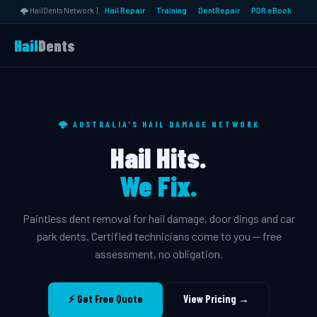
🌩️ HailDents Network |
Hail Repair
Training
DentRepair
PDR eBook
Hail
Dents
🌩️ AUSTRALIA'S HAIL DAMAGE NETWORK
Hail Hits.
We Fix.
Paintless dent removal for hail damage, door dings and car
park dents. Certified technicians come to you — free
assessment, no obligation.
⚡ Get Free Quote
View Pricing →