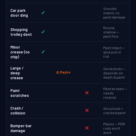
Smooth
Car park
✓
indent, no
door ding
paint damage
Round,
Shopping
✓
shallow —
trolley dent
paint fine
Minor
Paint intact —
✓
crease (no
glue pull or
rod
chip)
Large /
Send photo —
⚠️ Maybe
deep
depends on
depth & paint
crease
Paint broken —
Paint
✕
needs
scratches
respray
Crash /
Structural +
✕
collision
cracked paint
Plastic — PDR
Bumper bar
✕
rods won't
damage
work