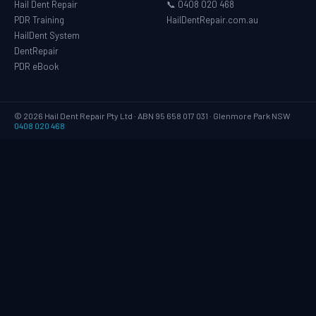
Hail Dent Repair
📞 0408 020 468
PDR Training
HailDentRepair.com.au
HailDent System
DentRepair
PDR eBook
© 2026 Hail Dent Repair Pty Ltd · ABN 95 658 017 031 · Glenmore Park NSW
0408 020 468