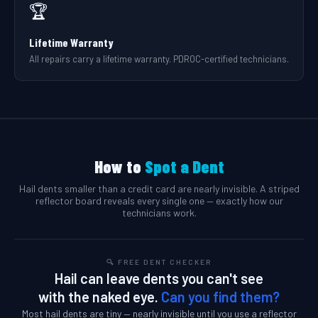
🏆
Lifetime Warranty
All repairs carry a lifetime warranty. PDROC-certified technicians.
How to
Spot a Dent
Hail dents smaller than a credit card are nearly invisible. A striped
reflector board reveals every single one — exactly how our
technicians work.
🔍 FREE DENT CHECKER
Hail can leave dents you can't see
with the naked eye.
Can you find them?
Most hail dents are tiny — nearly invisible until you use a reflector