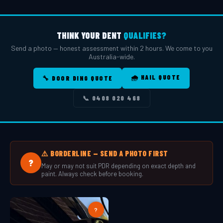
THINK YOUR DENT
QUALIFIES?
Send a photo — honest assessment within 2 hours. We come to you
Australia-wide.
🌧️ HAIL QUOTE
🔧 DOOR DING QUOTE
📞 0408 020 468
⚠️ BORDERLINE — SEND A PHOTO FIRST
?
May or may not suit PDR depending on exact depth and
paint. Always check before booking.
?