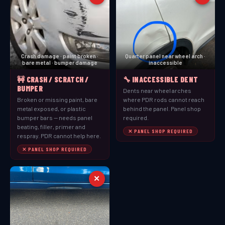
Crash damage · paint broken ·
Quarter panel near wheel arch ·
bare metal · bumper damage
inaccessible
🚧 CRASH / SCRATCH /
🔧 INACCESSIBLE DENT
BUMPER
Dents near wheel arches
Broken or missing paint, bare
where PDR rods cannot reach
metal exposed, or plastic
behind the panel. Panel shop
bumper bars — needs panel
required.
beating, filler, primer and
✕ PANEL SHOP REQUIRED
respray. PDR cannot help here.
✕ PANEL SHOP REQUIRED
✕