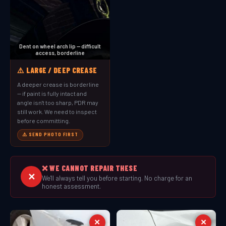
Dent on wheel arch lip — difficult
access, borderline
⚠️ LARGE / DEEP CREASE
A deeper crease is borderline
— if paint is fully intact and
angle isn't too sharp, PDR may
still work. We need to inspect
before committing.
⚠️ SEND PHOTO FIRST
❌ WE CANNOT REPAIR THESE
✕
We'll always tell you before starting. No charge for an
honest assessment.
✕
✕