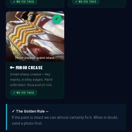
✓ WE FIX THIS
✓ WE FIX THIS
✓
Minor crease · paint intact
🔑 MINOR CREASE
Small sharp crease — key
marks, trolley edges. Paint
unbroken. Glue pull or rod.
✓ WE FIX THIS
✓ The Golden Rule —
If the paint is intact we can almost certainly fix it. When in doubt,
send a photo first.