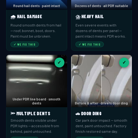
Round hail dents · paint intact
Dozens of dents · all PDR suitable
🌧️ HAIL DAMAGE
⛈️ HEAVY HAIL
Round smooth dents from hail
Even severe events with
— roof, bonnet, boot, doors.
dozens of dents per panel —
Paint must be unbroken.
paint intact means PDR works.
✓ WE FIX THIS
✓ WE FIX THIS
✓
✓
Under PDR line board · smooth
dents
Before & after · drivers door ding
🔦 MULTIPLE DENTS
🚗 DOOR DING
Smooth dents visible under
Car park door impact — smooth
PDR lights — accessible from
dent, paint untouched. Factory
behind, paint untouched.
finish restored same day.