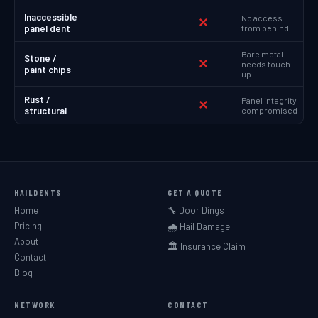
Inaccessible
No access
✕
panel dent
from behind
Bare metal —
Stone /
✕
needs touch-
paint chips
up
Rust /
Panel integrity
✕
structural
compromised
HAILDENTS
GET A QUOTE
Home
🔧 Door Dings
Pricing
🌧️ Hail Damage
About
🏛️ Insurance Claim
Contact
Blog
NETWORK
CONTACT