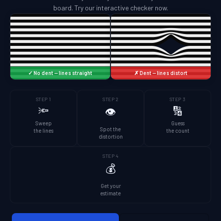
board. Try our interactive checker now.
✓ No dent — lines straight
✗ Dent — lines distort
STEP 1
STEP 2
STEP 3
🔦
🔢
👁️
Sweep
Guess
Spot the
the lines
the count
distortion
STEP 4
💰
Get your
estimate