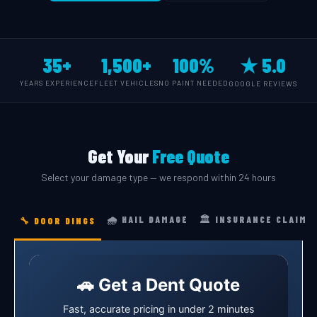
35+
1,500+
100%
★ 5.0
YEARS EXPERIENCE
FLEET VEHICLES
NO PAINT NEEDED
GOOGLE REVIEWS
Get Your
Free Quote
Select your damage type — we respond within 24 hours
🌧️ HAIL DAMAGE
🏛️ INSURANCE CLAIM
🔧 DOOR DINGS