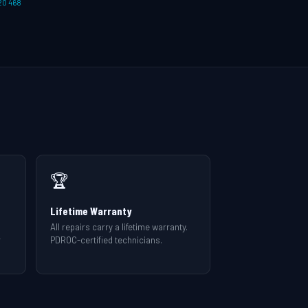
20 468
🏆
Lifetime Warranty
All repairs carry a lifetime warranty.
r
PDROC-certified technicians.