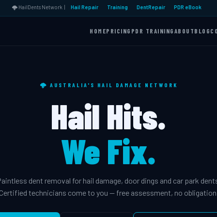
🌩️ HailDents Network |
Hail Repair
Training
DentRepair
PDR eBook
HOME
PRICING
PDR TRAINING
ABOUT
BLOG
C
🌩️ AUSTRALIA'S HAIL DAMAGE NETWORK
Hail Hits.
We Fix.
aintless dent removal for hail damage, door dings and car park dent
Certified technicians come to you — free assessment, no obligation