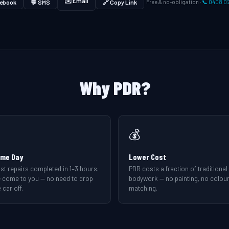
✉️ Email
ebook
💬 SMS
🔗 Copy Link
Free & no-obligation ·
📞 0408 0
Why PDR?
💰
me Day
Lower Cost
st repairs completed in 1–3 hours.
PDR costs a fraction of traditional
 come to you — no need to drop
bodywork — no painting, no colou
 car off.
matching.