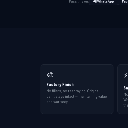
Pass this on:
📲 WhatsApp
Fac
🎨
⚡
Factory Finish
Sa
No fillers, no respraying. Original
Mo
paint stays intact — maintaining value
We
and warranty.
the