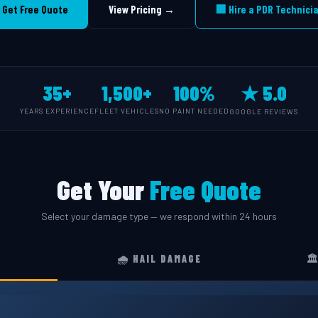
 Get Free Quote
View Pricing →
🏢 Hire a PDR Technici
35+
1,500+
100%
★ 5.0
YEARS EXPERIENCE
FLEET VEHICLES
NO PAINT NEEDED
GOOGLE REVIEWS
Get Your
Free Quote
Select your damage type — we respond within 24 hours
🌧️ HAIL DAMAGE
