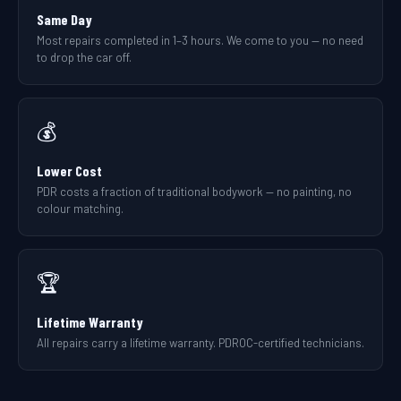
Same Day
Most repairs completed in 1–3 hours. We come to you — no need
to drop the car off.
💰
Lower Cost
PDR costs a fraction of traditional bodywork — no painting, no
colour matching.
🏆
Lifetime Warranty
All repairs carry a lifetime warranty. PDROC-certified technicians.