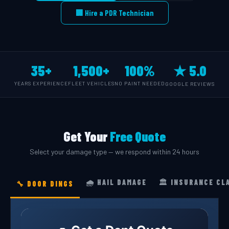
🏢 Hire a PDR Technician
35+
1,500+
100%
★ 5.0
YEARS EXPERIENCE
FLEET VEHICLES
NO PAINT NEEDED
GOOGLE REVIEWS
Get Your
Free Quote
Select your damage type — we respond within 24 hours
🌧️ HAIL DAMAGE
🏛️ INSURANCE CL
🔧 DOOR DINGS