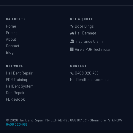
HAILDENTS
GET A QUOTE
Home
🔧 Door Dings
Pricing
🌧️ Hail Damage
About
🏛️ Insurance Claim
Contact
🏢 Hire a PDR Technician
Blog
NETWORK
CONTACT
Hail Dent Repair
📞 0408 020 468
PDR Training
HailDentRepair.com.au
HailDent System
DentRepair
PDR eBook
© 2026 Hail Dent Repair Pty Ltd · ABN 95 658 017 031 · Glenmore Park NSW
0408 020 468