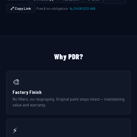
🔗 Copy Link
Free & no-obligation ·
📞 0408 020 468
Why PDR?
🎨
Factory Finish
No fillers, no respraying. Original paint stays intact — maintaining
value and warranty.
⚡