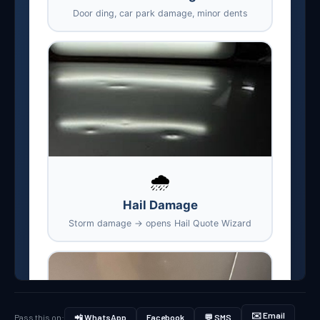
✉️ Email
Pass this on:
📲 WhatsApp
Facebook
💬 SMS