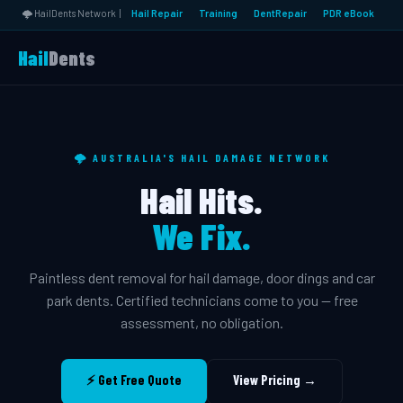
🌩️ HailDents Network |
Hail Repair
Training
DentRepair
PDR eBook
Hail
Dents
🌩️ AUSTRALIA'S HAIL DAMAGE NETWORK
Hail Hits.
We Fix.
Paintless dent removal for hail damage, door dings and car
park dents. Certified technicians come to you — free
assessment, no obligation.
⚡ Get Free Quote
View Pricing →