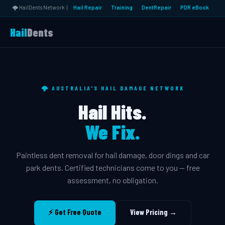
🌩️ HailDents Network |
Hail Repair
Training
DentRepair
PDR eBook
Hail
Dents
🌩️ AUSTRALIA'S HAIL DAMAGE NETWORK
Hail Hits.
We Fix.
Paintless dent removal for hail damage, door dings and car
park dents. Certified technicians come to you — free
assessment, no obligation.
⚡ Get Free Quote
View Pricing →