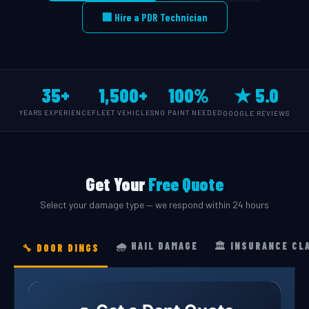
🏢 Hire a PDR Technician
35+
1,500+
100%
★ 5.0
YEARS EXPERIENCE
FLEET VEHICLES
NO PAINT NEEDED
GOOGLE REVIEWS
Get Your
Free Quote
Select your damage type — we respond within 24 hours
🌧️ HAIL DAMAGE
🏛️ INSURANCE CL
🔧 DOOR DINGS