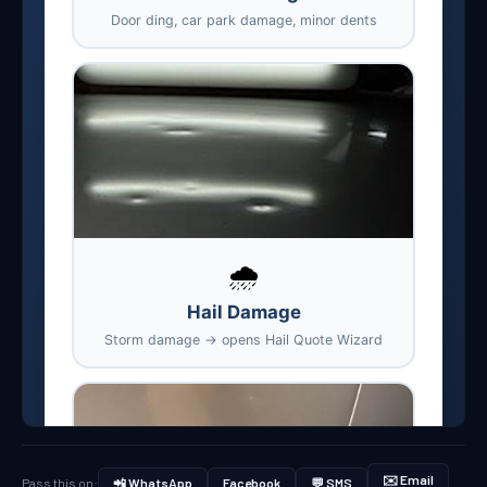
✉️ Email
Pass this on:
📲 WhatsApp
Facebook
💬 SMS