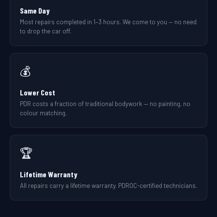
Same Day
Most repairs completed in 1–3 hours. We come to you — no need
to drop the car off.
💰
Lower Cost
PDR costs a fraction of traditional bodywork — no painting, no
colour matching.
🏆
Lifetime Warranty
All repairs carry a lifetime warranty. PDROC-certified technicians.