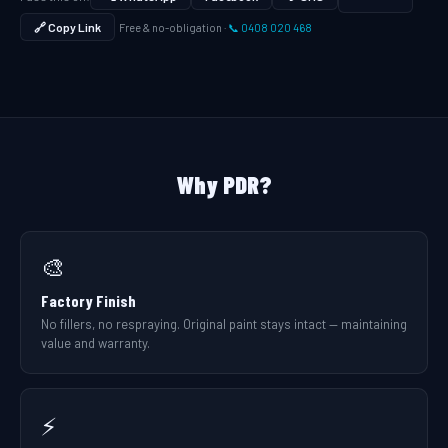
🔗 Copy Link
Free & no-obligation ·
📞 0408 020 468
Why PDR?
🎨
Factory Finish
No fillers, no respraying. Original paint stays intact — maintaining
value and warranty.
⚡