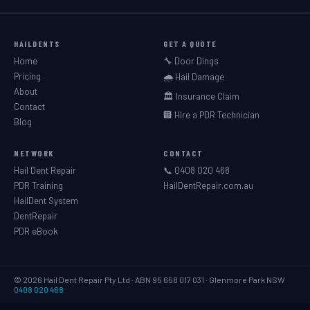
HAILDENTS
GET A QUOTE
Home
🔧 Door Dings
Pricing
🌧️ Hail Damage
About
🏛️ Insurance Claim
Contact
🏢 Hire a PDR Technician
Blog
NETWORK
CONTACT
Hail Dent Repair
📞 0408 020 468
PDR Training
HailDentRepair.com.au
HailDent System
DentRepair
PDR eBook
© 2026 Hail Dent Repair Pty Ltd · ABN 95 658 017 031 · Glenmore Park NSW
0408 020 468