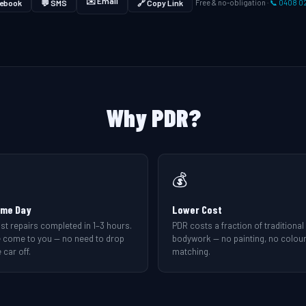
✉️ Email
ebook
💬 SMS
🔗 Copy Link
Free & no-obligation ·
📞 0408 0
Why PDR?
💰
me Day
Lower Cost
st repairs completed in 1–3 hours.
PDR costs a fraction of traditional
 come to you — no need to drop
bodywork — no painting, no colou
 car off.
matching.