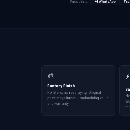
Pass this on:
📲 WhatsApp
Fac
🎨
⚡
Factory Finish
Sa
No fillers, no respraying. Original
Mo
paint stays intact — maintaining value
We
and warranty.
the