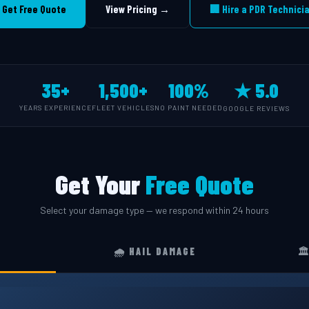
 Get Free Quote
View Pricing →
🏢 Hire a PDR Technici
35+
1,500+
100%
★ 5.0
YEARS EXPERIENCE
FLEET VEHICLES
NO PAINT NEEDED
GOOGLE REVIEWS
Get Your
Free Quote
Select your damage type — we respond within 24 hours
🌧️ HAIL DAMAGE
