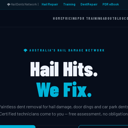
🌩️ HailDents Network |
Hail Repair
Training
DentRepair
PDR eBook
HOME
PRICING
PDR TRAINING
ABOUT
BLOG
C
🌩️ AUSTRALIA'S HAIL DAMAGE NETWORK
Hail Hits.
We Fix.
aintless dent removal for hail damage, door dings and car park dent
Certified technicians come to you — free assessment, no obligation