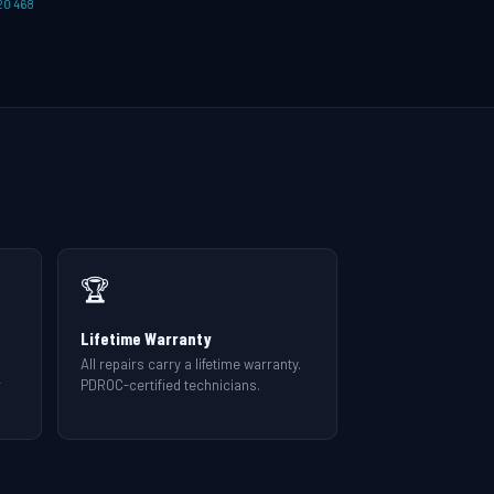
20 468
🏆
Lifetime Warranty
All repairs carry a lifetime warranty.
r
PDROC-certified technicians.