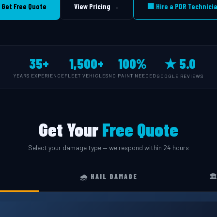
 Get Free Quote
View Pricing →
🏢 Hire a PDR Technici
35+
1,500+
100%
★ 5.0
YEARS EXPERIENCE
FLEET VEHICLES
NO PAINT NEEDED
GOOGLE REVIEWS
Get Your
Free Quote
Select your damage type — we respond within 24 hours
🌧️ HAIL DAMAGE
