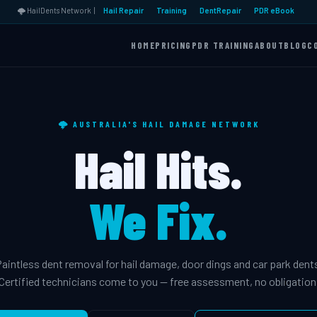
🌩️ HailDents Network |
Hail Repair
Training
DentRepair
PDR eBook
HOME
PRICING
PDR TRAINING
ABOUT
BLOG
C
🌩️ AUSTRALIA'S HAIL DAMAGE NETWORK
Hail Hits.
We Fix.
aintless dent removal for hail damage, door dings and car park dent
Certified technicians come to you — free assessment, no obligation