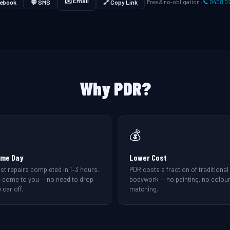
✉️ Email
ebook
💬 SMS
🔗 Copy Link
Free & no-obligation ·
📞 0408 0
Why PDR?
💰
me Day
Lower Cost
st repairs completed in 1–3 hours.
PDR costs a fraction of traditional
 come to you — no need to drop
bodywork — no painting, no colou
 car off.
matching.