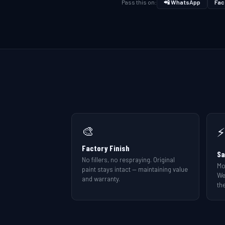
Pass this on:
📲 WhatsApp
Fac
🎨
⚡
Factory Finish
Sa
No fillers, no respraying. Original
Mo
paint stays intact — maintaining value
We
and warranty.
the