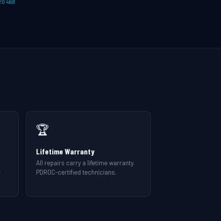
20 468
🏆
Lifetime Warranty
All repairs carry a lifetime warranty.
r
PDROC-certified technicians.