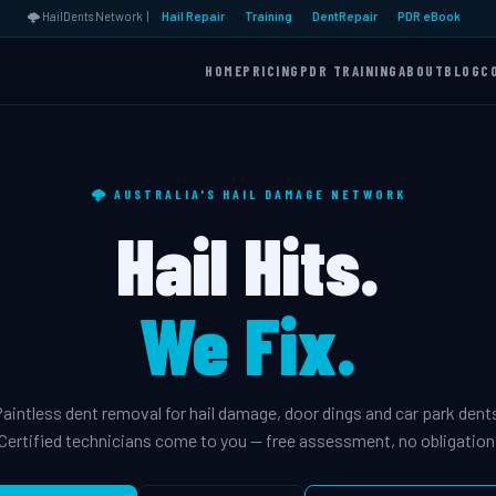
🌩️ HailDents Network |
Hail Repair
Training
DentRepair
PDR eBook
HOME
PRICING
PDR TRAINING
ABOUT
BLOG
C
🌩️ AUSTRALIA'S HAIL DAMAGE NETWORK
Hail Hits.
We Fix.
aintless dent removal for hail damage, door dings and car park dent
Certified technicians come to you — free assessment, no obligation