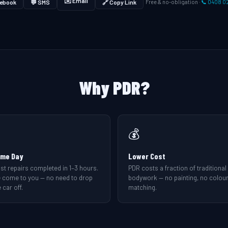
✉️ Email
ebook
💬 SMS
🔗 Copy Link
Free & no-obligation ·
📞 0408 0
Why PDR?
💰
me Day
Lower Cost
st repairs completed in 1–3 hours.
PDR costs a fraction of traditional
 come to you — no need to drop
bodywork — no painting, no colou
 car off.
matching.