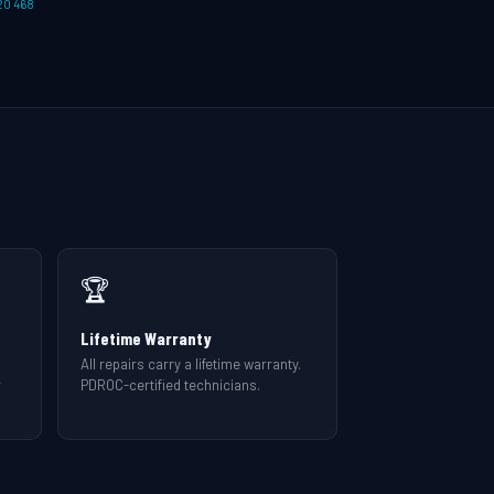
20 468
🏆
Lifetime Warranty
All repairs carry a lifetime warranty.
r
PDROC-certified technicians.