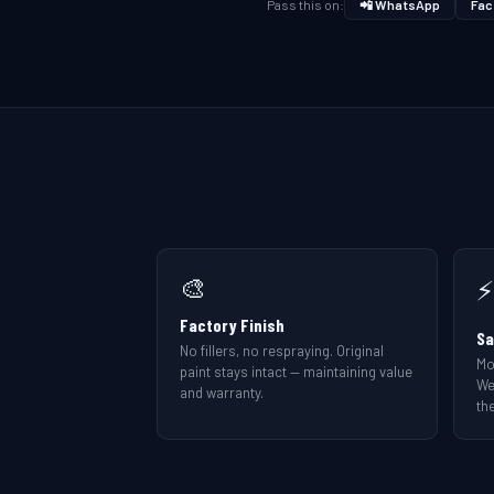
Pass this on:
📲 WhatsApp
Fac
🎨
⚡
Factory Finish
Sa
No fillers, no respraying. Original
Mo
paint stays intact — maintaining value
We
and warranty.
the