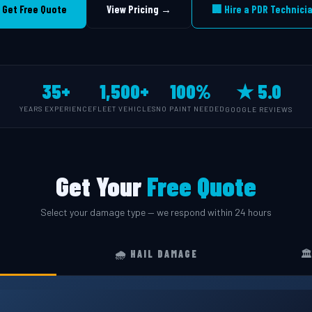
 Get Free Quote
View Pricing →
🏢 Hire a PDR Technici
35+
1,500+
100%
★ 5.0
YEARS EXPERIENCE
FLEET VEHICLES
NO PAINT NEEDED
GOOGLE REVIEWS
Get Your
Free Quote
Select your damage type — we respond within 24 hours
🌧️ HAIL DAMAGE
