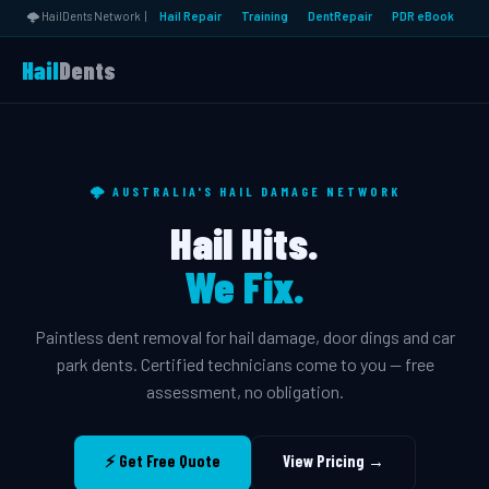
🌩️ HailDents Network |
Hail Repair
Training
DentRepair
PDR eBook
Hail
Dents
🌩️ AUSTRALIA'S HAIL DAMAGE NETWORK
Hail Hits.
We Fix.
Paintless dent removal for hail damage, door dings and car
park dents. Certified technicians come to you — free
assessment, no obligation.
⚡ Get Free Quote
View Pricing →