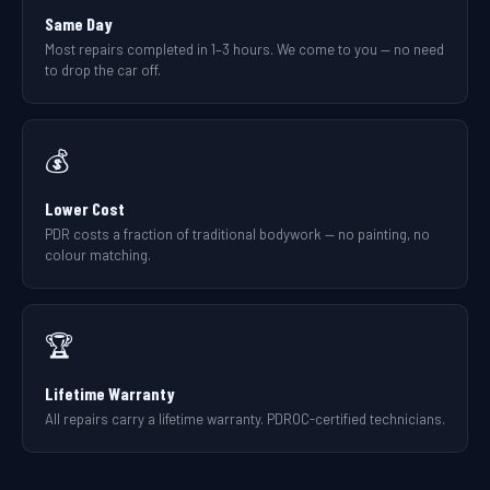
Same Day
Most repairs completed in 1–3 hours. We come to you — no need
to drop the car off.
💰
Lower Cost
PDR costs a fraction of traditional bodywork — no painting, no
colour matching.
🏆
Lifetime Warranty
All repairs carry a lifetime warranty. PDROC-certified technicians.