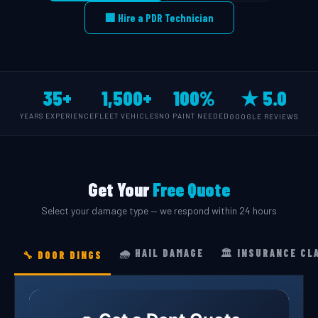
🏢 Hire a PDR Technician
35+
1,500+
100%
★ 5.0
YEARS EXPERIENCE
FLEET VEHICLES
NO PAINT NEEDED
GOOGLE REVIEWS
Get Your
Free Quote
Select your damage type — we respond within 24 hours
🌧️ HAIL DAMAGE
🏛️ INSURANCE CL
🔧 DOOR DINGS