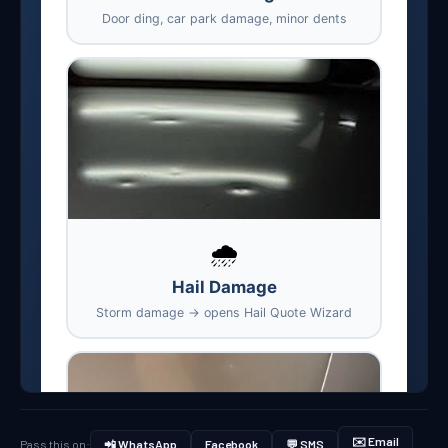
✉️ Email
Pass this on:
📲 WhatsApp
Facebook
💬 SMS