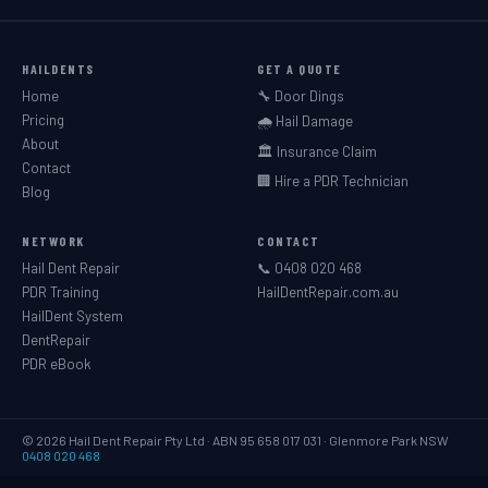
HAILDENTS
GET A QUOTE
Home
🔧 Door Dings
Pricing
🌧️ Hail Damage
About
🏛️ Insurance Claim
Contact
🏢 Hire a PDR Technician
Blog
NETWORK
CONTACT
Hail Dent Repair
📞 0408 020 468
PDR Training
HailDentRepair.com.au
HailDent System
DentRepair
PDR eBook
© 2026 Hail Dent Repair Pty Ltd · ABN 95 658 017 031 · Glenmore Park NSW
0408 020 468