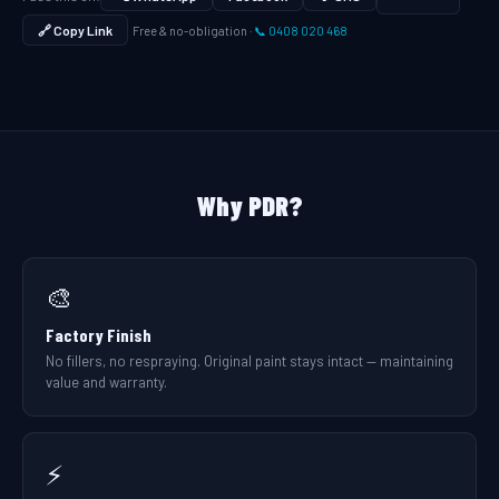
🔗 Copy Link
Free & no-obligation ·
📞 0408 020 468
Why PDR?
🎨
Factory Finish
No fillers, no respraying. Original paint stays intact — maintaining
value and warranty.
⚡