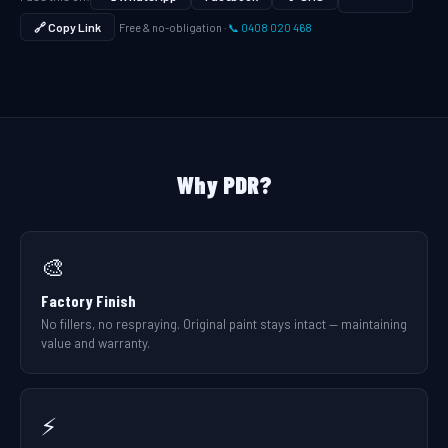
🔗 Copy Link
Free & no-obligation ·
📞 0408 020 468
Why PDR?
🎨
Factory Finish
No fillers, no respraying. Original paint stays intact — maintaining
value and warranty.
⚡