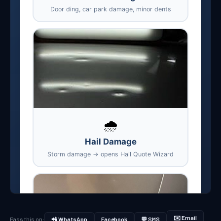
✉️ Email
Pass this on:
📲 WhatsApp
Facebook
💬 SMS