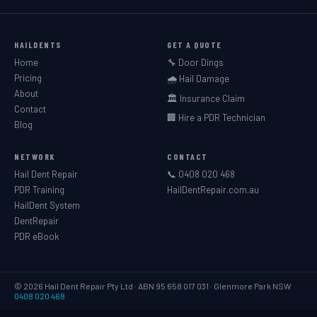
HAILDENTS
GET A QUOTE
Home
🔧 Door Dings
Pricing
🌧️ Hail Damage
About
🏛️ Insurance Claim
Contact
🏢 Hire a PDR Technician
Blog
NETWORK
CONTACT
Hail Dent Repair
📞 0408 020 468
PDR Training
HailDentRepair.com.au
HailDent System
DentRepair
PDR eBook
© 2026 Hail Dent Repair Pty Ltd · ABN 95 658 017 031 · Glenmore Park NSW
0408 020 468