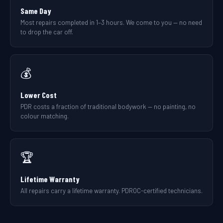
Same Day
Most repairs completed in 1–3 hours. We come to you — no need
to drop the car off.
💰
Lower Cost
PDR costs a fraction of traditional bodywork — no painting, no
colour matching.
🏆
Lifetime Warranty
All repairs carry a lifetime warranty. PDROC-certified technicians.