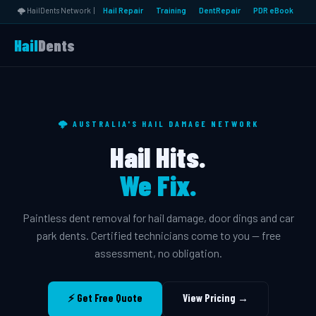
🌩️ HailDents Network |
Hail Repair
Training
DentRepair
PDR eBook
Hail
Dents
🌩️ AUSTRALIA'S HAIL DAMAGE NETWORK
Hail Hits.
We Fix.
Paintless dent removal for hail damage, door dings and car
park dents. Certified technicians come to you — free
assessment, no obligation.
⚡ Get Free Quote
View Pricing →