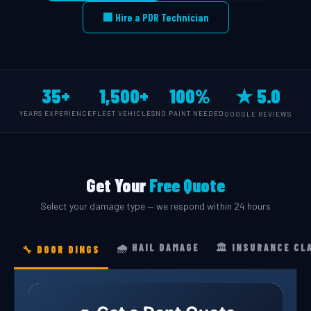
🏢 Hire a PDR Technician
35+
1,500+
100%
★ 5.0
YEARS EXPERIENCE
FLEET VEHICLES
NO PAINT NEEDED
GOOGLE REVIEWS
Get Your
Free Quote
Select your damage type — we respond within 24 hours
🌧️ HAIL DAMAGE
🏛️ INSURANCE CL
🔧 DOOR DINGS