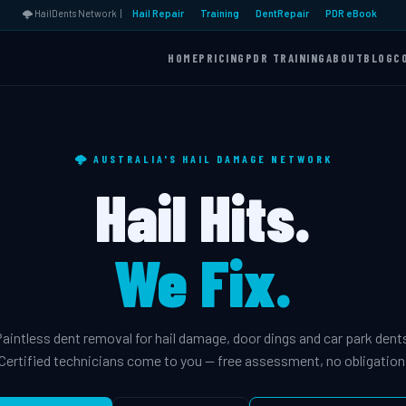
🌩️ HailDents Network |
Hail Repair
Training
DentRepair
PDR eBook
HOME
PRICING
PDR TRAINING
ABOUT
BLOG
C
🌩️ AUSTRALIA'S HAIL DAMAGE NETWORK
Hail Hits.
We Fix.
aintless dent removal for hail damage, door dings and car park dent
Certified technicians come to you — free assessment, no obligation