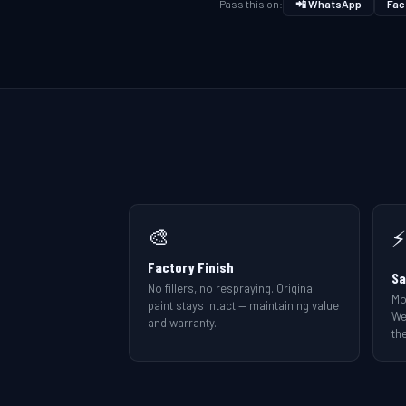
Pass this on:
📲 WhatsApp
Fac
🎨
⚡
Factory Finish
Sa
No fillers, no respraying. Original
Mo
paint stays intact — maintaining value
We
and warranty.
the