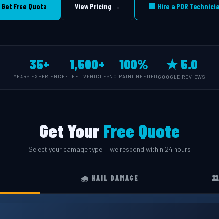
 Get Free Quote
View Pricing →
🏢 Hire a PDR Technici
35+
1,500+
100%
★ 5.0
YEARS EXPERIENCE
FLEET VEHICLES
NO PAINT NEEDED
GOOGLE REVIEWS
Get Your
Free Quote
Select your damage type — we respond within 24 hours
🌧️ HAIL DAMAGE
