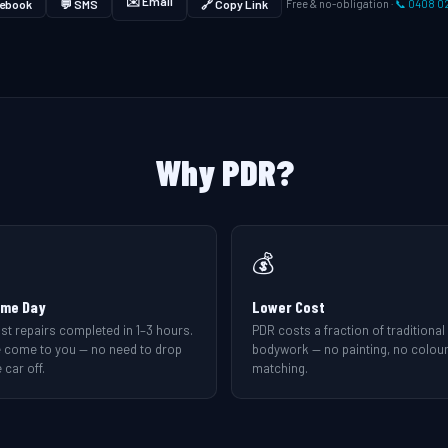
✉️ Email
ebook
💬 SMS
🔗 Copy Link
Free & no-obligation ·
📞 0408 0
Why PDR?
💰
me Day
Lower Cost
st repairs completed in 1–3 hours.
PDR costs a fraction of traditional
 come to you — no need to drop
bodywork — no painting, no colou
 car off.
matching.