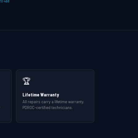
20 468
🏆
Lifetime Warranty
All repairs carry a lifetime warranty.
r
PDROC-certified technicians.