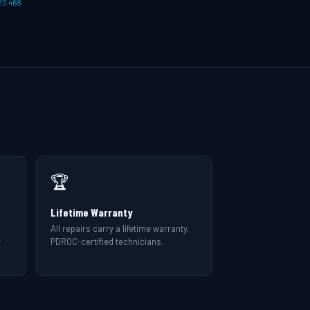
20 468
🏆
Lifetime Warranty
All repairs carry a lifetime warranty.
r
PDROC-certified technicians.