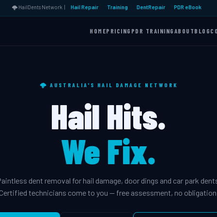
🌩️ HailDents Network |
Hail Repair
Training
DentRepair
PDR eBook
HOME
PRICING
PDR TRAINING
ABOUT
BLOG
C
🌩️ AUSTRALIA'S HAIL DAMAGE NETWORK
Hail Hits.
We Fix.
aintless dent removal for hail damage, door dings and car park dent
Certified technicians come to you — free assessment, no obligation