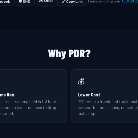
✉️ Email
ebook
💬 SMS
🔗 Copy Link
Free & no-obligation ·
📞 0408 0
Why PDR?
💰
me Day
Lower Cost
st repairs completed in 1–3 hours.
PDR costs a fraction of traditional
 come to you — no need to drop
bodywork — no painting, no colou
 car off.
matching.