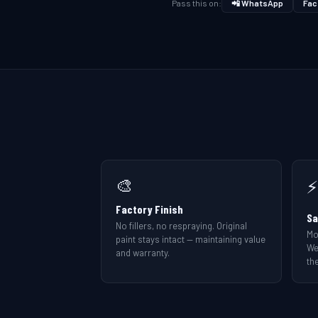
Pass this on:
📲 WhatsApp
Fac
🎨
⚡
Factory Finish
Sa
No fillers, no respraying. Original
Mo
paint stays intact — maintaining value
We
and warranty.
the