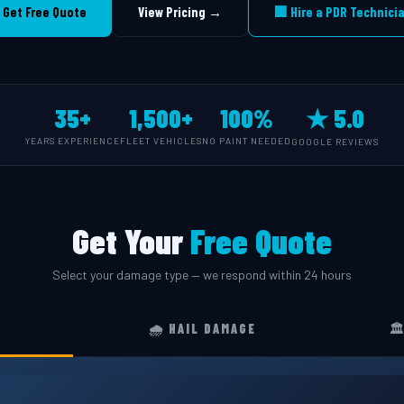
 Get Free Quote
View Pricing →
🏢 Hire a PDR Technici
35+
1,500+
100%
★ 5.0
YEARS EXPERIENCE
FLEET VEHICLES
NO PAINT NEEDED
GOOGLE REVIEWS
Get Your
Free Quote
Select your damage type — we respond within 24 hours
🌧️ HAIL DAMAGE
