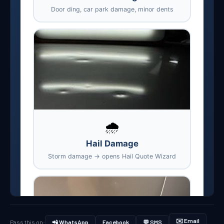
✉️ Email
Pass this on:
📲 WhatsApp
Facebook
💬 SMS