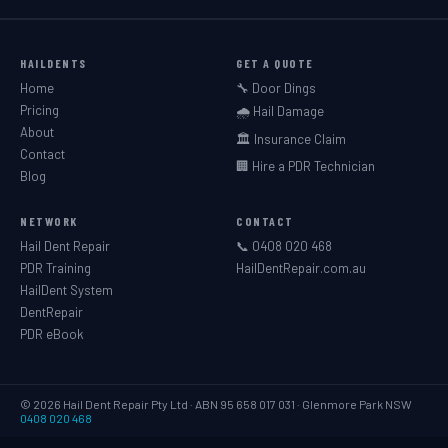
HAILDENTS
GET A QUOTE
Home
🔧 Door Dings
Pricing
🌧️ Hail Damage
About
🏛️ Insurance Claim
Contact
🏢 Hire a PDR Technician
Blog
NETWORK
CONTACT
Hail Dent Repair
📞 0408 020 468
PDR Training
HailDentRepair.com.au
HailDent System
DentRepair
PDR eBook
© 2026 Hail Dent Repair Pty Ltd · ABN 95 658 017 031 · Glenmore Park NSW
0408 020 468