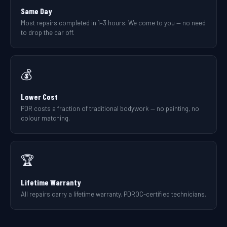
Same Day
Most repairs completed in 1–3 hours. We come to you — no need
to drop the car off.
💰
Lower Cost
PDR costs a fraction of traditional bodywork — no painting, no
colour matching.
🏆
Lifetime Warranty
All repairs carry a lifetime warranty. PDROC-certified technicians.