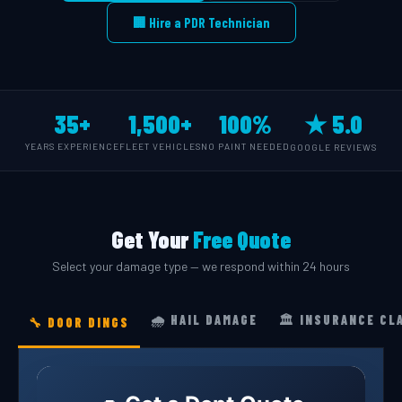
🏢 Hire a PDR Technician
35+
1,500+
100%
★ 5.0
YEARS EXPERIENCE
FLEET VEHICLES
NO PAINT NEEDED
GOOGLE REVIEWS
Get Your
Free Quote
Select your damage type — we respond within 24 hours
🌧️ HAIL DAMAGE
🏛️ INSURANCE CL
🔧 DOOR DINGS