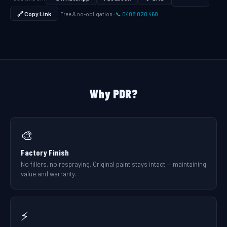
🔗 Copy Link
Free & no-obligation ·
📞 0408 020 468
Why PDR?
🎨
Factory Finish
No fillers, no respraying. Original paint stays intact — maintaining
value and warranty.
⚡