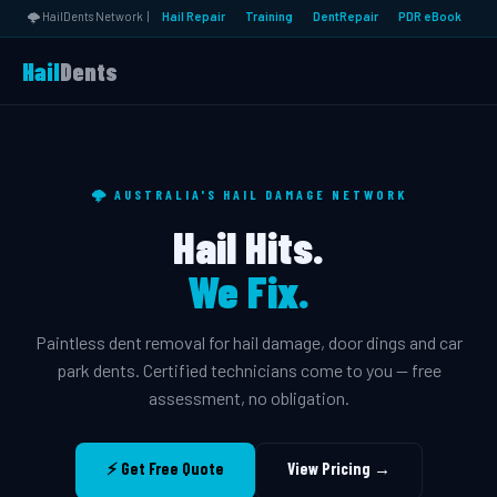
🌩️ HailDents Network |
Hail Repair
Training
DentRepair
PDR eBook
Hail
Dents
🌩️ AUSTRALIA'S HAIL DAMAGE NETWORK
Hail Hits.
We Fix.
Paintless dent removal for hail damage, door dings and car
park dents. Certified technicians come to you — free
assessment, no obligation.
⚡ Get Free Quote
View Pricing →