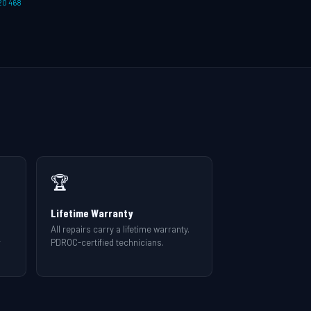
20 468
🏆
Lifetime Warranty
All repairs carry a lifetime warranty.
r
PDROC-certified technicians.