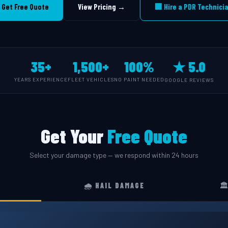
 Get Free Quote
View Pricing →
🏢 Hire a PDR Technici
35+
1,500+
100%
★ 5.0
YEARS EXPERIENCE
FLEET VEHICLES
NO PAINT NEEDED
GOOGLE REVIEWS
Get Your
Free Quote
Select your damage type — we respond within 24 hours
🌧️ HAIL DAMAGE
