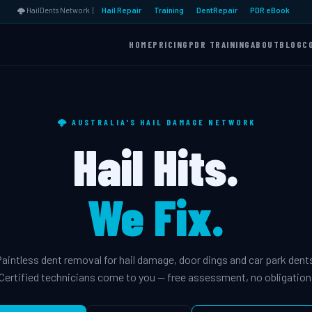
🌩️ HailDents Network |
Hail Repair
Training
DentRepair
PDR eBook
HOME
PRICING
PDR TRAINING
ABOUT
BLOG
C
🌩️ AUSTRALIA'S HAIL DAMAGE NETWORK
Hail Hits.
We Fix.
aintless dent removal for hail damage, door dings and car park dent
Certified technicians come to you — free assessment, no obligation