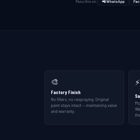
Pass this on:
📲 WhatsApp
Fac
🎨
⚡
Factory Finish
Sa
No fillers, no respraying. Original
Mo
paint stays intact — maintaining value
We
and warranty.
the