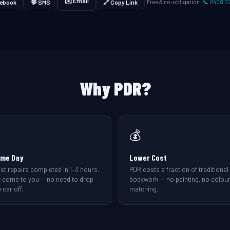
✉️ Email
ebook
💬 SMS
🔗 Copy Link
Free & no-obligation ·
📞 0408 0
Why PDR?
💰
me Day
Lower Cost
st repairs completed in 1–3 hours.
PDR costs a fraction of traditional
 come to you — no need to drop
bodywork — no painting, no colou
 car off.
matching.