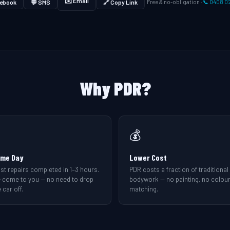
✉️ Email
ebook
💬 SMS
🔗 Copy Link
Free & no-obligation ·
📞 0408 0
Why PDR?
💰
me Day
Lower Cost
st repairs completed in 1–3 hours.
PDR costs a fraction of traditional
 come to you — no need to drop
bodywork — no painting, no colou
 car off.
matching.