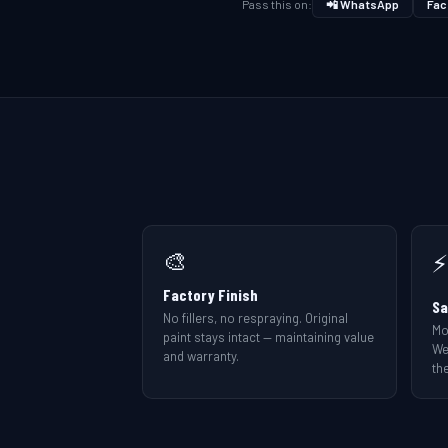
Pass this on:
📲 WhatsApp
Fac
🎨
⚡
Factory Finish
Sa
No fillers, no respraying. Original
Mo
paint stays intact — maintaining value
We
and warranty.
the