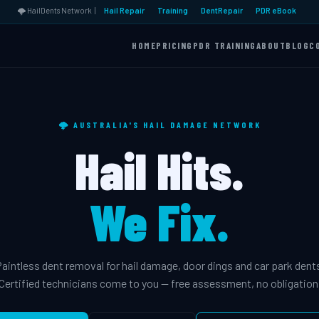
🌩️ HailDents Network |
Hail Repair
Training
DentRepair
PDR eBook
HOME
PRICING
PDR TRAINING
ABOUT
BLOG
C
🌩️ AUSTRALIA'S HAIL DAMAGE NETWORK
Hail Hits.
We Fix.
aintless dent removal for hail damage, door dings and car park dent
Certified technicians come to you — free assessment, no obligation