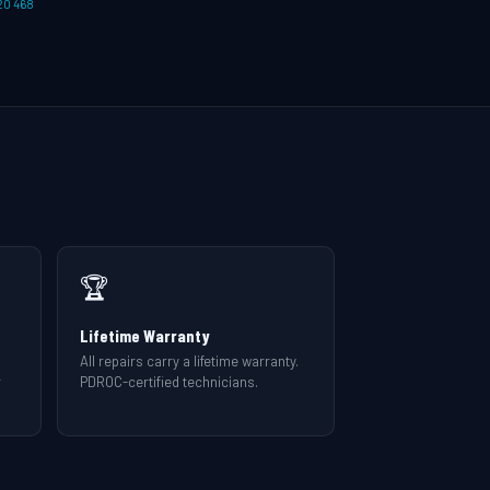
20 468
🏆
Lifetime Warranty
All repairs carry a lifetime warranty.
r
PDROC-certified technicians.