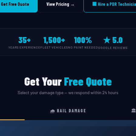
 Get Free Quote
View Pricing →
🏢 Hire a PDR Technici
35+
1,500+
100%
★ 5.0
YEARS EXPERIENCE
FLEET VEHICLES
NO PAINT NEEDED
GOOGLE REVIEWS
Get Your
Free Quote
Select your damage type — we respond within 24 hours
🌧️ HAIL DAMAGE
